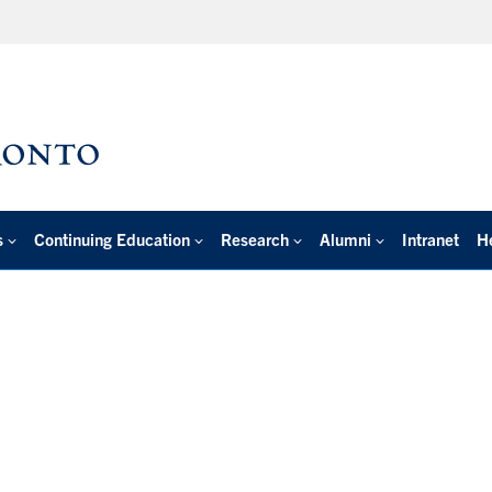
s
Continuing Education
Research
Alumni
Intranet
H