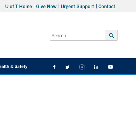
U of T Home
Give Now
Urgent Support
Contact
Search
for:
Submit
Search
ealth & Safety
Facebook
Twitter/X
Instagram
LinkedIn
Youtube