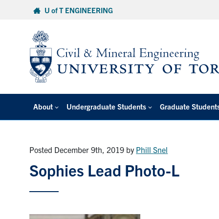
Skip
U of T ENGINEERING
to
content
About
Undergraduate Students
Graduate Student
Posted December 9th, 2019
by
Phill Snel
Sophies Lead Photo-L