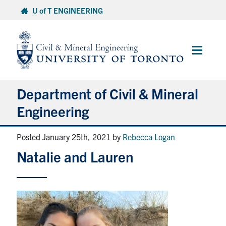
Skip
U of T ENGINEERING
to
content
Main
Menu
Department of Civil & Mineral
Engineering
Posted January 25th, 2021
by
Rebecca Logan
About
Natalie and Lauren
Undergraduate Students
Graduate Students
Continuing Education