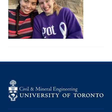
Research
Alumni
Intranet
Health & Safety
Facebook
Twitter/X
Instagram
LinkedIn
Youtube
U of T Home
Give Now
Urgent Support
Contact