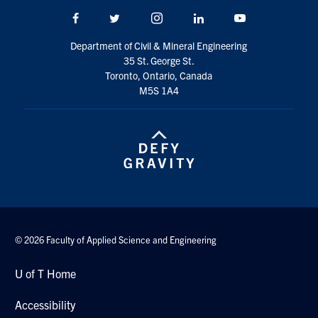
Search
Facebook
Twitter/X
Instagram
LinkedIn
Youtube
for:
Submit
Department of Civil & Mineral Engineering
Search
35 St. George St.
Toronto, Ontario, Canada
M5S 1A4
© 2026 Faculty of Applied Science and Engineering
U of T Home
Accessibility