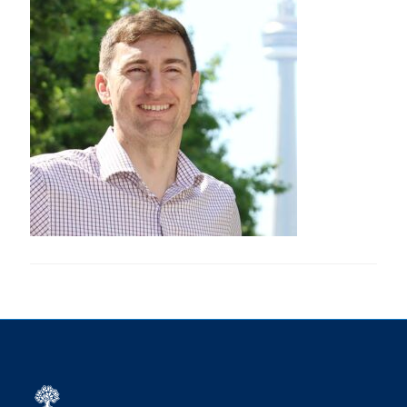
Research
Alumni
Intranet
Health & Safety
Facebook
Twitter/X
Instagram
LinkedIn
Youtube
U of T Home
Give Now
Urgent Support
Contact