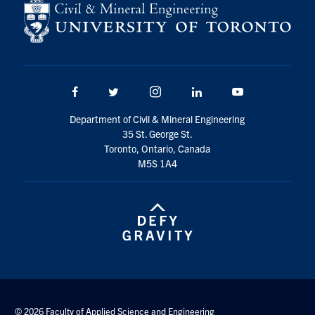
Search
for:
Submit
Search
Facebook
Twitter/X
Instagram
LinkedIn
Youtube
Department of Civil & Mineral Engineering
35 St. George St.
Toronto, Ontario, Canada
M5S 1A4
© 2026 Faculty of Applied Science and Engineering