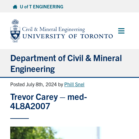
Skip
U of T ENGINEERING
to
content
Main
Menu
Department of Civil & Mineral
Engineering
Posted July 8th, 2024
by
Phill Snel
About
Trevor Carey – med-
Undergraduate Students
4L8A2007
Graduate Students
Continuing Education