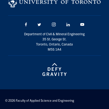
Search
for:
Submit
Search
Facebook
Twitter/X
Instagram
LinkedIn
Youtube
Department of Civil & Mineral Engineering
35 St. George St.
Toronto, Ontario, Canada
M5S 1A4
© 2026 Faculty of Applied Science and Engineering