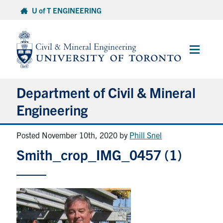
Skip
U of T ENGINEERING
to
content
Main
Menu
Department of Civil & Mineral
Engineering
Posted November 10th, 2020
by
Phill Snel
About
Smith_crop_IMG_0457 (1)
Undergraduate Students
Graduate Students
Continuing Education