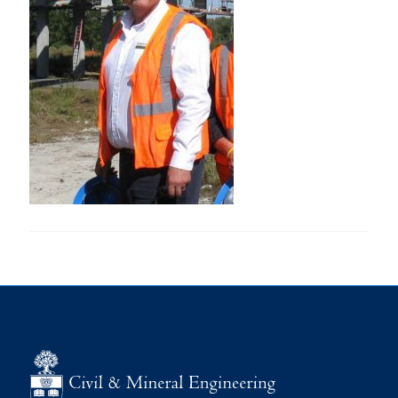
Research
Alumni
Intranet
Health & Safety
Facebook
Twitter/X
Instagram
LinkedIn
Youtube
U of T Home
Give Now
Urgent Support
Contact