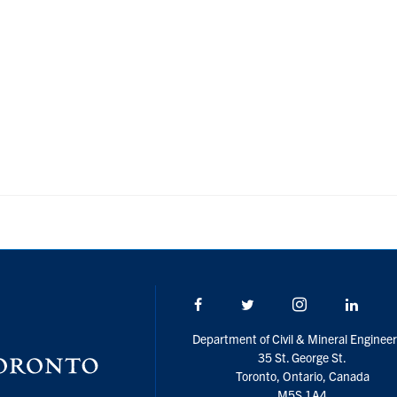
Facebook
Twitter/X
Instagram
Linke
Department of Civil & Mineral Engineer
35 St. George St.
Toronto, Ontario, Canada
M5S 1A4