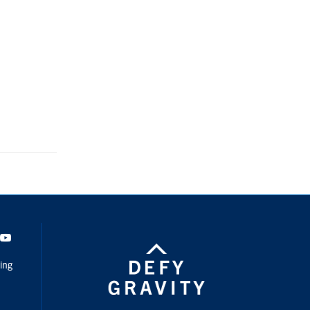
dIn
Youtube
ing