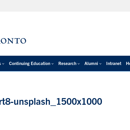
s
Continuing Education
Research
Alumni
Intranet
H
zrt8-unsplash_1500x1000