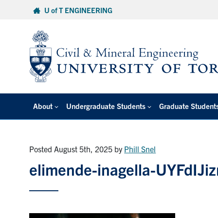
Skip
U of T ENGINEERING
to
content
About
Undergraduate Students
Graduate Student
Posted August 5th, 2025
by
Phill Snel
elimende-inagella-UYFdIJi