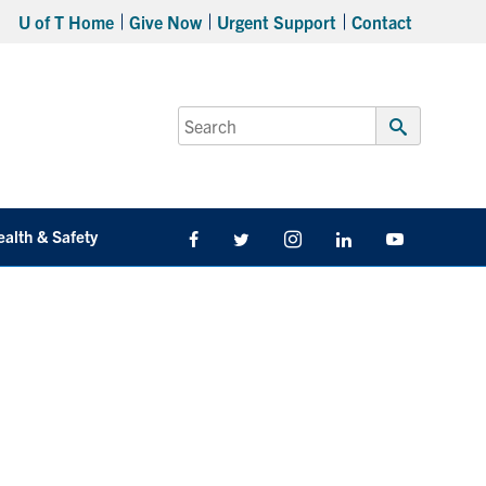
U of T Home
Give Now
Urgent Support
Contact
Search
for:
Submit
Search
ealth & Safety
Facebook
Twitter/X
Instagram
LinkedIn
Youtube