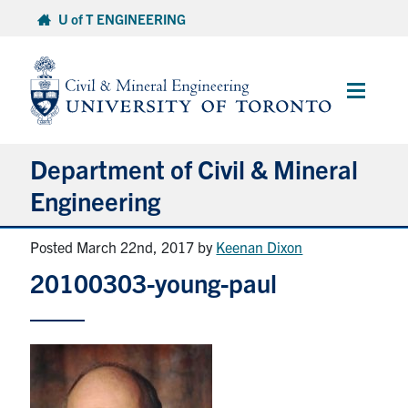
Skip
U of T ENGINEERING
to
content
Main
Menu
Department of Civil & Mineral
Engineering
Posted March 22nd, 2017
by
Keenan Dixon
About
20100303-young-paul
Undergraduate Students
Graduate Students
Continuing Education