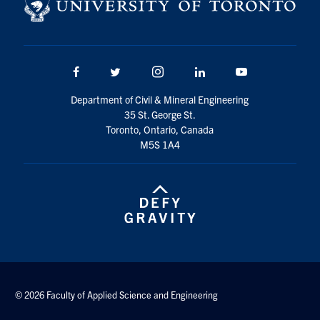
Search
for:
Submit
Search
Facebook
Twitter/X
Instagram
LinkedIn
Youtube
Department of Civil & Mineral Engineering
35 St. George St.
Toronto, Ontario, Canada
M5S 1A4
© 2026 Faculty of Applied Science and Engineering