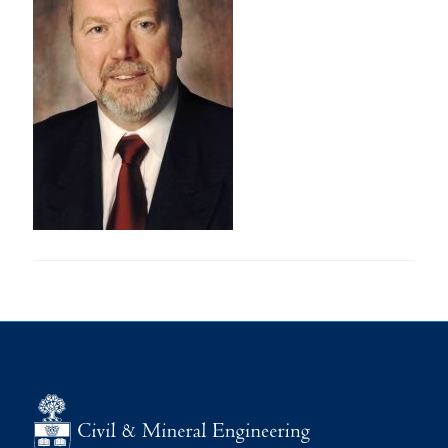
Research
Alumni
Intranet
Health & Safety
Facebook
Twitter/X
Instagram
LinkedIn
Youtube
U of T Home
Give Now
Urgent Support
Contact