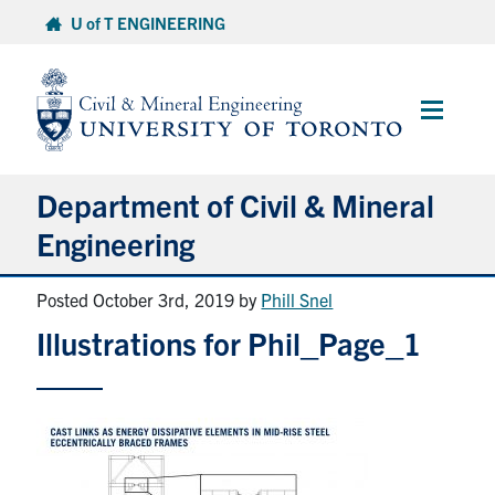
Skip
U of T ENGINEERING
to
content
Main
Menu
Department of Civil & Mineral
Engineering
Posted October 3rd, 2019
by
Phill Snel
About
Illustrations for Phil_Page_1
Undergraduate Students
Graduate Students
Continuing Education