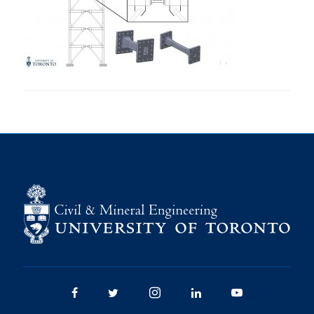
Research
Alumni
Intranet
Health & Safety
Facebook
Twitter/X
Instagram
LinkedIn
Youtube
U of T Home
Give Now
Urgent Support
Contact
Facebook
Twitter/X
Instagram
LinkedIn
Youtube