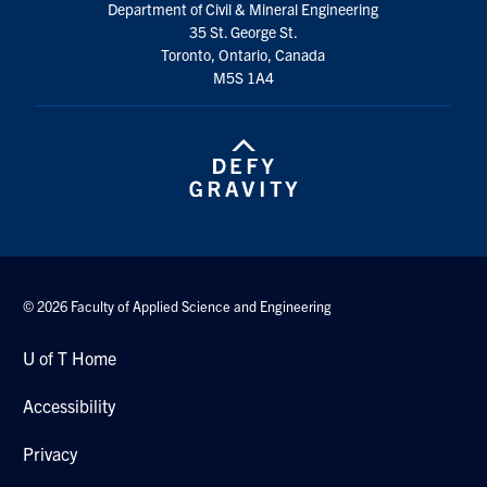
Department of Civil & Mineral Engineering
Search
35 St. George St.
for:
Submit
Toronto, Ontario, Canada
Search
M5S 1A4
© 2026 Faculty of Applied Science and Engineering
U of T Home
Accessibility
Privacy