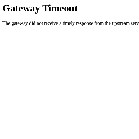
Gateway Timeout
The gateway did not receive a timely response from the upstream serve