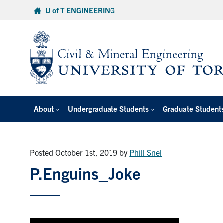
Skip
U of T ENGINEERING
to
content
About
Undergraduate Students
Graduate Student
Posted October 1st, 2019
by
Phill Snel
P.Enguins_Joke