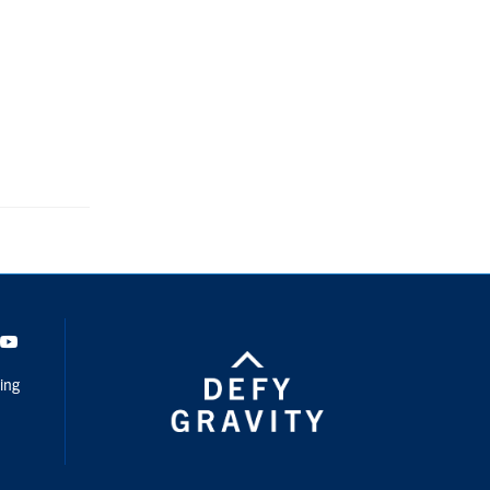
dIn
Youtube
ing