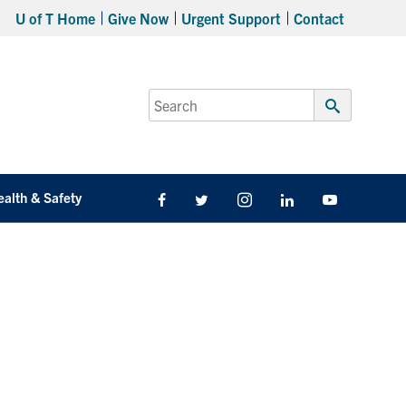
U of T Home
Give Now
Urgent Support
Contact
Search
for:
Submit
Search
ealth & Safety
Facebook
Twitter/X
Instagram
LinkedIn
Youtube