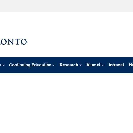
s
Continuing Education
Research
Alumni
Intranet
H