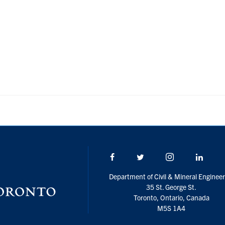
Facebook
Twitter/X
Instagram
Linke
Department of Civil & Mineral Engineer
35 St. George St.
Toronto, Ontario, Canada
M5S 1A4