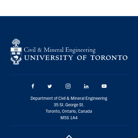
Facebook
Twitter/X
Instagram
LinkedIn
Youtube
Department of Civil & Mineral Engineering
35 St. George St.
Toronto, Ontario, Canada
M5S 1A4