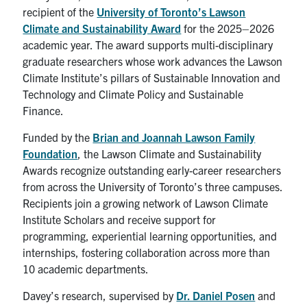
recipient of the
University of Toronto’s Lawson
Search
Climate and Sustainability Award
for the 2025–2026
for:
Submit
academic year. The award supports multi-disciplinary
Search
graduate researchers whose work advances the Lawson
Climate Institute’s pillars of Sustainable Innovation and
Technology and Climate Policy and Sustainable
Finance.
Funded by the
Brian and Joannah Lawson Family
Foundation
, the Lawson Climate and Sustainability
Awards recognize outstanding early-career researchers
from across the University of Toronto’s three campuses.
Recipients join a growing network of Lawson Climate
Institute Scholars and receive support for
programming, experiential learning opportunities, and
internships, fostering collaboration across more than
10 academic departments.
Davey’s research, supervised by
Dr. Daniel Posen
and