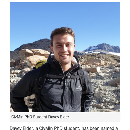
Research
Alumni
Intranet
Health & Safety
Facebook
Twitter/X
Instagram
LinkedIn
Youtube
U of T Home
Give Now
Urgent Support
CivMin PhD Student Davey Elder
Contact
Davey Elder, a CivMin PhD student, has been named a