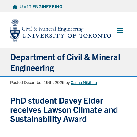
Skip
U of T ENGINEERING
to
content
Main
Menu
Department of Civil & Mineral
Engineering
Posted December 19th, 2025
by
Galina Nikitina
About
PhD student Davey Elder
Undergraduate Students
receives Lawson Climate and
Graduate Students
Sustainability Award
Continuing Education