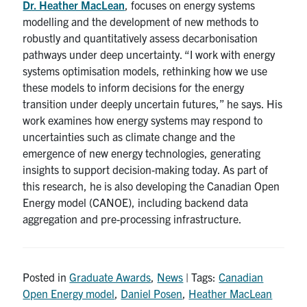
Dr. Heather MacLean
, focuses on energy systems
modelling and the development of new methods to
robustly and quantitatively assess decarbonisation
pathways under deep uncertainty. “I work with energy
systems optimisation models, rethinking how we use
these models to inform decisions for the energy
transition under deeply uncertain futures,” he says. His
work examines how energy systems may respond to
uncertainties such as climate change and the
emergence of new energy technologies, generating
insights to support decision-making today. As part of
this research, he is also developing the Canadian Open
Energy model (CANOE), including backend data
aggregation and pre-processing infrastructure.
Posted in
Graduate Awards
,
News
| Tags:
Canadian
Open Energy model
,
Daniel Posen
,
Heather MacLean