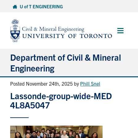
Skip
U of T ENGINEERING
to
content
Main
Menu
Department of Civil & Mineral
Engineering
Posted November 24th, 2025
by
Phill Snel
About
Lassonde-group-wide-MED
Undergraduate Students
4L8A5047
Graduate Students
Continuing Education