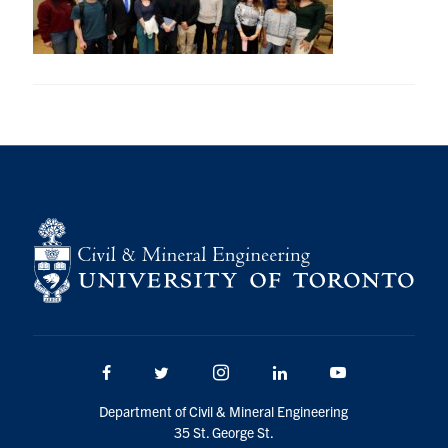
Research
Alumni
Intranet
Health & Safety
Facebook
Twitter/X
Instagram
LinkedIn
Youtube
U of T Home
Give Now
Facebook
Twitter/X
Instagram
LinkedIn
Youtube
Urgent Support
Department of Civil & Mineral Engineering
Contact
35 St. George St.