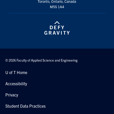
Toronto, Ontario, Canada
Search
M5S 1A4
for:
Submit
Search
© 2026 Faculty of Applied Science and Engineering
U of T Home
Accessibility
Privacy
Student Data Practices