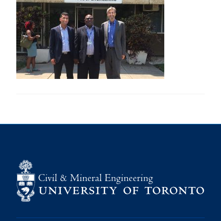
Research
Alumni
Intranet
Health & Safety
Facebook
Twitter/X
Instagram
LinkedIn
Youtube
U of T Home
Give Now
Urgent Support
Contact