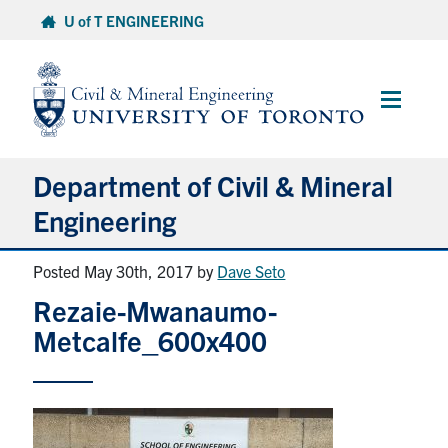
Skip
U of T ENGINEERING
to
content
Main
Menu
Department of Civil & Mineral
Engineering
Posted May 30th, 2017
by
Dave Seto
About
Rezaie-Mwanaumo-
Undergraduate Students
Metcalfe_600x400
Graduate Students
Continuing Education