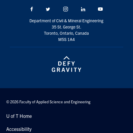
Search
Facebook
Twitter/X
Instagram
LinkedIn
Youtube
for:
Submit
Search
Department of Civil & Mineral Engineering
35 St. George St.
Toronto, Ontario, Canada
M5S 1A4
© 2026 Faculty of Applied Science and Engineering
U of T Home
Accessibility