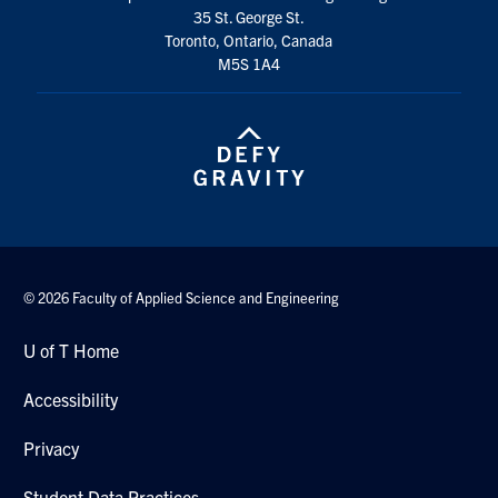
35 St. George St.
Search
Toronto, Ontario, Canada
for:
Submit
M5S 1A4
Search
© 2026 Faculty of Applied Science and Engineering
U of T Home
Accessibility
Privacy
Student Data Practices