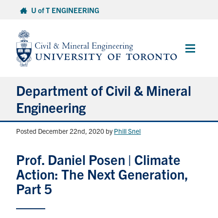
Skip
U of T ENGINEERING
to
content
Main
Menu
Department of Civil & Mineral
Engineering
Posted December 22nd, 2020
by
Phill Snel
About
Prof. Daniel Posen | Climate
Undergraduate Students
Action: The Next Generation,
Graduate Students
Part 5
Continuing Education