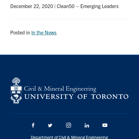
December 22, 2020 | Clean50 – Emerging Leaders
Research
Alumni
Posted in
In the News
Intranet
Health & Safety
Facebook
Twitter/X
Instagram
LinkedIn
Youtube
U of T Home
Give Now
Urgent Support
Facebook
Twitter/X
Instagram
LinkedIn
Youtube
Contact
Department of Civil & Mineral Engineering