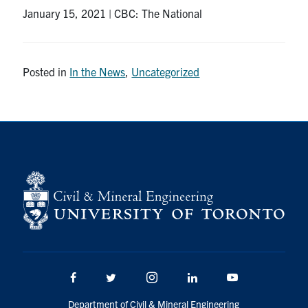
January 15, 2021 | CBC: The National
Research
Alumni
Posted in
In the News
,
Uncategorized
Intranet
Health & Safety
Facebook
Twitter/X
Instagram
LinkedIn
Youtube
U of T Home
Give Now
Urgent Support
Facebook
Twitter/X
Instagram
LinkedIn
Youtube
Contact
Department of Civil & Mineral Engineering