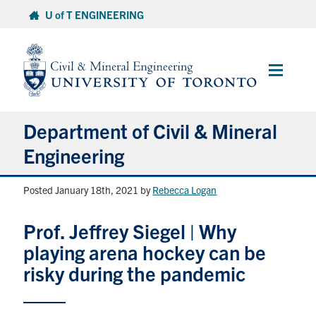
Skip
U of T ENGINEERING
to
content
Main
Menu
Department of Civil & Mineral
Engineering
Posted January 18th, 2021
by
Rebecca Logan
About
Prof. Jeffrey Siegel | Why
Undergraduate Students
playing arena hockey can be
Graduate Students
risky during the pandemic
Continuing Education