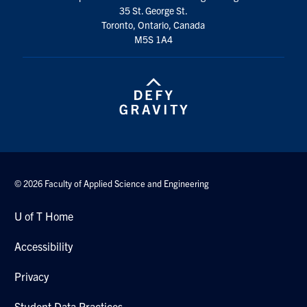
35 St. George St.
Search
Toronto, Ontario, Canada
for:
Submit
M5S 1A4
Search
© 2026 Faculty of Applied Science and Engineering
U of T Home
Accessibility
Privacy
Student Data Practices