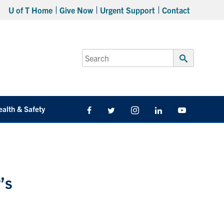
U of T Home
Give Now
Urgent Support
Contact
Search
for:
Submit
Search
ealth & Safety
Facebook
Twitter/X
Instagram
LinkedIn
Youtube
’s