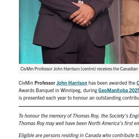
CivMin Professor John Harrison (centre) receives the Canadia
CivMin
Professor
John Harrison
has been awarded the
C
Awards Banquet in Winnipeg, during
GeoManitoba 202
is presented each year to honour an outstanding contribu
To honour the memory of Thomas Roy, the Society’s Engi
Thomas Roy may well have been North America’s first eng
Eligible are persons residing in Canada who contribute t