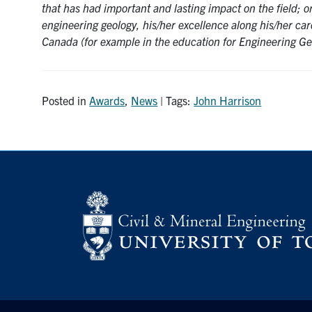
that has had important and lasting impact on the field; 
engineering geology, his/her excellence along his/her car
Canada (for example in the education for Engineering Ge
Posted in
Awards
,
News
| Tags:
John Harrison