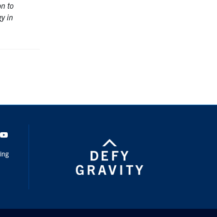
on to
gy in
dIn
Youtube
ing