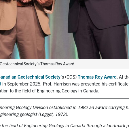
n Geotechnical Society’s Thomas Roy Award.
anadian Geotechnical Society’
s (CGS)
Thomas Roy Award
. At t
5
in September 2025, Prof. Harrison was presented his certificat
tion to the field of Engineering Geology in Canada.
neering Geology Division established in 1982 an award carrying h
ineering geologist (Legget, 1973).
o the field of Engineering Geology in Canada through a landmark p