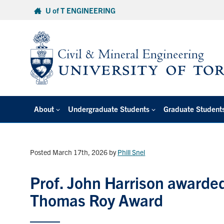
Skip
U of T ENGINEERING
to
content
About
Undergraduate Students
Graduate Student
Posted March 17th, 2026
by
Phill Snel
Prof. John Harrison awarde
Thomas Roy Award