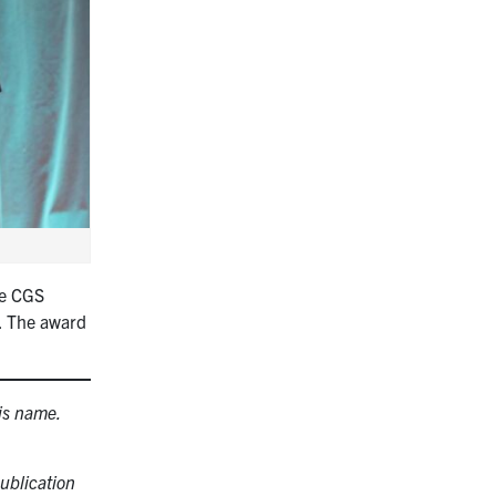
he CGS
e. The award
is name.
ublication