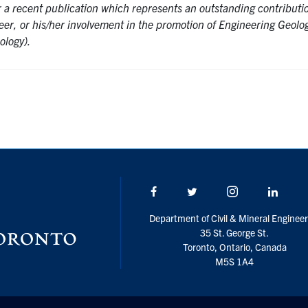
or a recent publication which represents an outstanding contributi
eer, or his/her involvement in the promotion of Engineering Geolo
ology).
Facebook
Twitter/X
Instagram
Linke
Department of Civil & Mineral Engineer
35 St. George St.
Toronto, Ontario, Canada
M5S 1A4