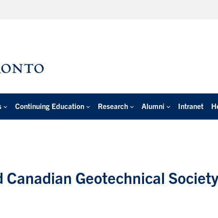
s
Continuing Education
Research
Alumni
Intranet
H
d Canadian Geotechnical Society