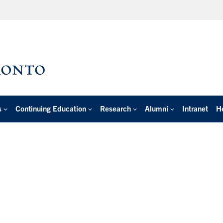
s
Continuing Education
Research
Alumni
Intranet
H