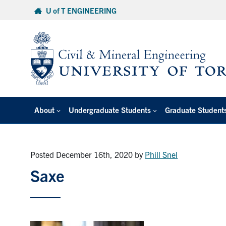
Skip
U of T ENGINEERING
to
content
About
Undergraduate Students
Graduate Student
Posted December 16th, 2020
by
Phill Snel
Saxe