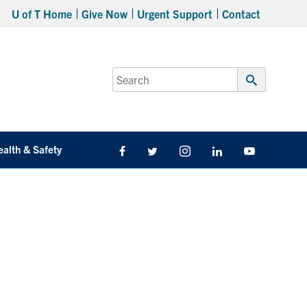
U of T Home
Give Now
Urgent Support
Contact
Search
for:
Submit
Search
ealth & Safety
Facebook
Twitter/X
Instagram
LinkedIn
Youtube