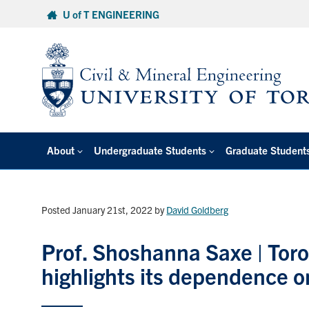
Skip
U of T ENGINEERING
to
content
About
Undergraduate Students
Graduate Student
Posted January 21st, 2022
by
David Goldberg
Prof. Shoshanna Saxe | Toron
highlights its dependence o