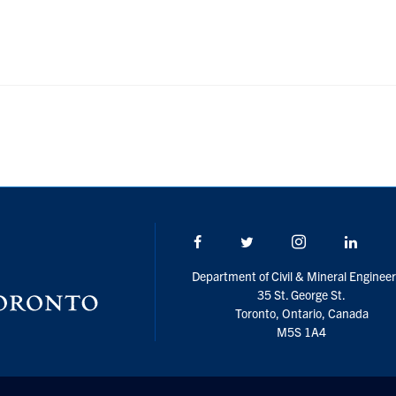
Facebook
Twitter/X
Instagram
Linke
Department of Civil & Mineral Engineer
35 St. George St.
Toronto, Ontario, Canada
M5S 1A4