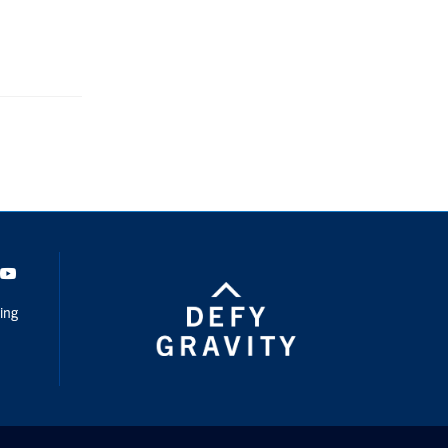
dIn
Youtube
ing