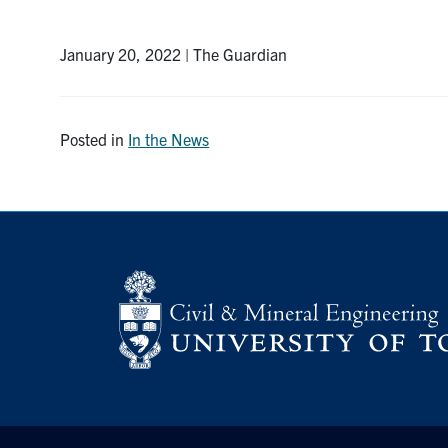
January 20, 2022 | The Guardian
Posted in
In the News