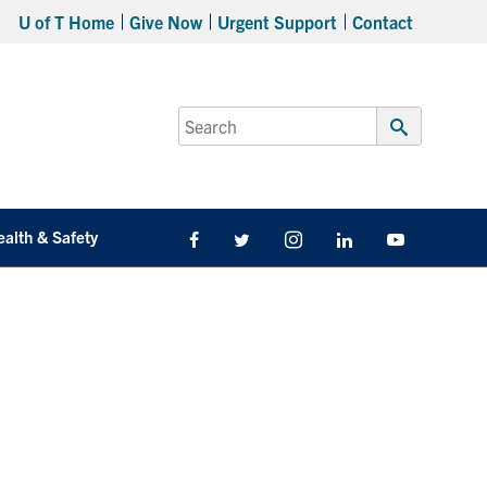
U of T Home
Give Now
Urgent Support
Contact
Search
for:
Submit
Search
ealth & Safety
Facebook
Twitter/X
Instagram
LinkedIn
Youtube