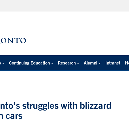
s
Continuing Education
Research
Alumni
Intranet
H
to’s struggles with blizzard
n cars