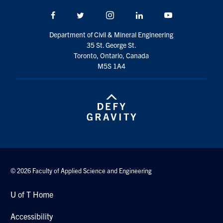
Search
Facebook
Twitter/X
Instagram
LinkedIn
Youtube
for:
Submit
Search
Department of Civil & Mineral Engineering
35 St. George St.
Toronto, Ontario, Canada
M5S 1A4
© 2026 Faculty of Applied Science and Engineering
U of T Home
Accessibility