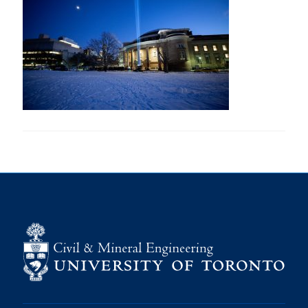
Research
Alumni
Intranet
Health & Safety
Facebook
Twitter/X
Instagram
LinkedIn
Youtube
U of T Home
Give Now
Urgent Support
Contact