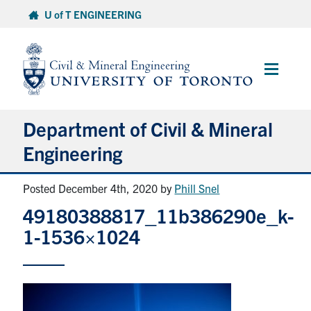
Skip
U of T ENGINEERING
to
content
Main
Menu
Department of Civil & Mineral
Engineering
Posted December 4th, 2020
by
Phill Snel
About
49180388817_11b386290e_k-
Undergraduate Students
1-1536×1024
Graduate Students
Continuing Education