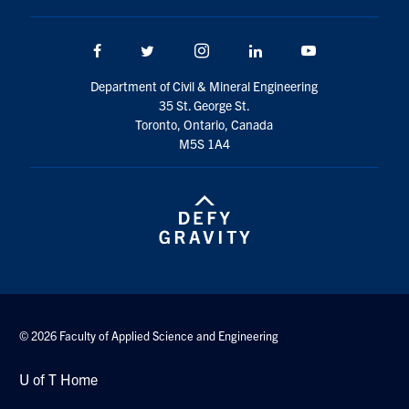
Search
for:
Submit
Facebook
Twitter/X
Instagram
LinkedIn
Youtube
Search
Department of Civil & Mineral Engineering
35 St. George St.
Toronto, Ontario, Canada
M5S 1A4
© 2026 Faculty of Applied Science and Engineering
U of T Home