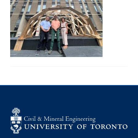
Research
Alumni
Intranet
Health & Safety
Facebook
Twitter/X
Instagram
LinkedIn
Youtube
U of T Home
Give Now
Urgent Support
Contact