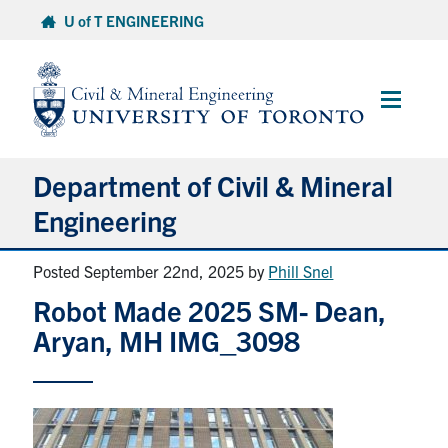
Skip
U of T ENGINEERING
to
content
Main
Menu
Department of Civil & Mineral
Engineering
Posted September 22nd, 2025
by
Phill Snel
About
Robot Made 2025 SM- Dean,
Undergraduate Students
Aryan, MH IMG_3098
Graduate Students
Continuing Education