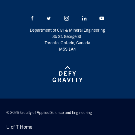
Search
for:
Submit
Facebook
Twitter/X
Instagram
LinkedIn
Youtube
Search
Department of Civil & Mineral Engineering
35 St. George St.
Toronto, Ontario, Canada
M5S 1A4
© 2026 Faculty of Applied Science and Engineering
U of T Home