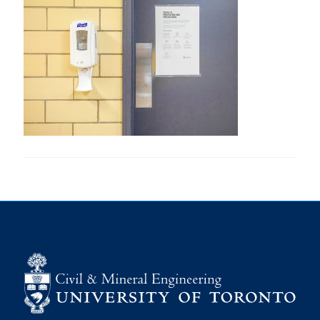
Research
Alumni
Intranet
Health & Safety
Facebook
Twitter/X
Instagram
LinkedIn
Youtube
U of T Home
Give Now
Urgent Support
Contact