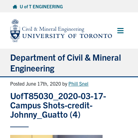
Skip
U of T ENGINEERING
to
content
Main
Menu
Department of Civil & Mineral
Engineering
Posted June 17th, 2020
by
Phill Snel
About
UofT85030_2020-03-17-
Undergraduate Students
Campus Shots-credit-
Johnny_Guatto (4)
Graduate Students
Continuing Education