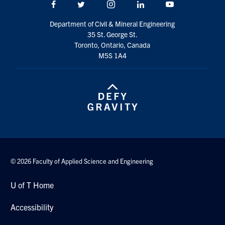
Facebook
Twitter/X
Instagram
LinkedIn
Youtube
Search
for:
Submit
Department of Civil & Mineral Engineering
Search
35 St. George St.
Toronto, Ontario, Canada
M5S 1A4
© 2026 Faculty of Applied Science and Engineering
U of T Home
Accessibility