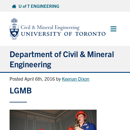
Skip
U of T ENGINEERING
to
content
Main
Menu
Department of Civil & Mineral
Engineering
Posted April 6th, 2016
by
Keenan Dixon
About
LGMB
Undergraduate Students
Graduate Students
Continuing Education