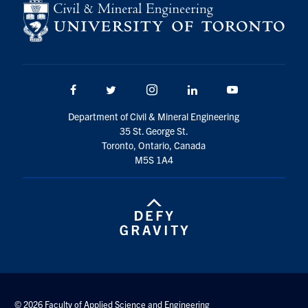
Search
for:
Submit
Search
Facebook
Twitter/X
Instagram
LinkedIn
Youtube
Department of Civil & Mineral Engineering
35 St. George St.
Toronto, Ontario, Canada
M5S 1A4
© 2026 Faculty of Applied Science and Engineering