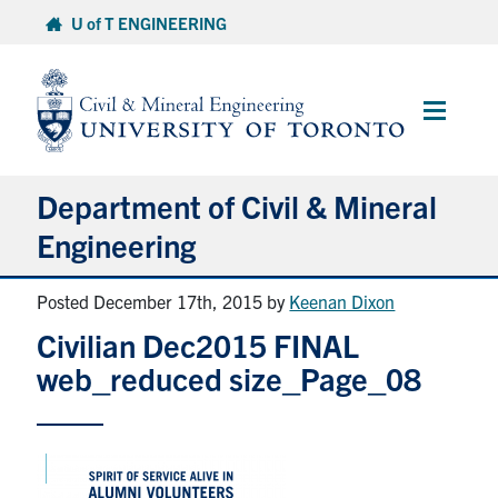
Skip
U of T ENGINEERING
to
content
Main
Menu
Department of Civil & Mineral
Engineering
Posted December 17th, 2015
by
Keenan Dixon
About
Civilian Dec2015 FINAL
Undergraduate Students
web_reduced size_Page_08
Graduate Students
Continuing Education