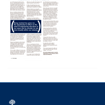
Research
Alumni
Intranet
Health & Safety
Facebook
Twitter/X
Instagram
LinkedIn
Youtube
U of T Home
Give Now
Urgent Support
Contact