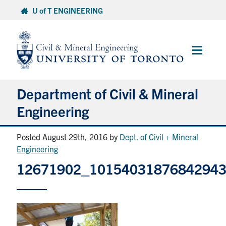
Skip
U of T ENGINEERING
to
content
Main
Menu
Department of Civil & Mineral
Engineering
Posted August 29th, 2016
by
Dept. of Civil + Mineral
About
Engineering
12671902_1015403187684294
Undergraduate Students
Graduate Students
Continuing Education