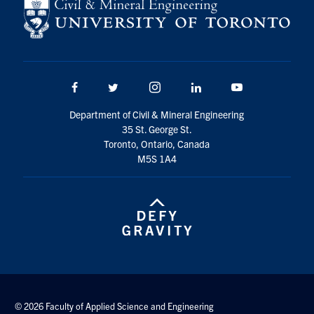
Search
for:
Submit
Search
Facebook
Twitter/X
Instagram
LinkedIn
Youtube
Department of Civil & Mineral Engineering
35 St. George St.
Toronto, Ontario, Canada
M5S 1A4
© 2026 Faculty of Applied Science and Engineering