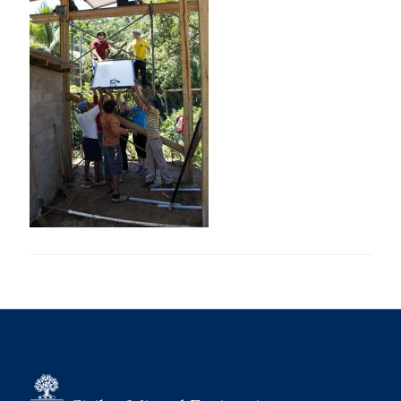
Research
Alumni
Intranet
Health & Safety
Facebook
Twitter/X
Instagram
LinkedIn
Youtube
U of T Home
Give Now
Urgent Support
Contact