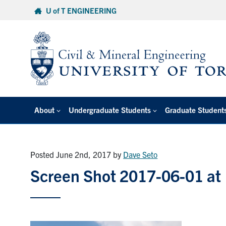
Skip
U of T ENGINEERING
to
content
About
Undergraduate Students
Graduate Student
Posted June 2nd, 2017
by
Dave Seto
Screen Shot 2017-06-01 at