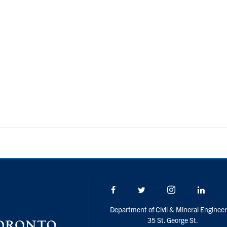
Facebook
Twitter/X
Instagram
Linke
Department of Civil & Mineral Engineer
35 St. George St.