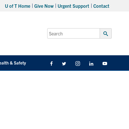
U of T Home
Give Now
Urgent Support
Contact
Search
for:
Submit
Search
ealth & Safety
Facebook
Twitter/X
Instagram
LinkedIn
Youtube