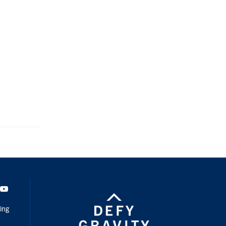
dIn
Youtube
ing