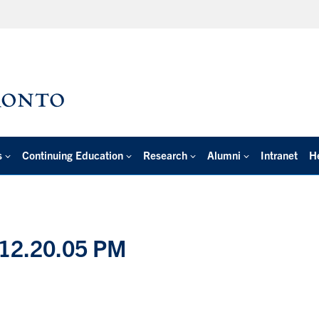
s
Continuing Education
Research
Alumni
Intranet
H
 12.20.05 PM