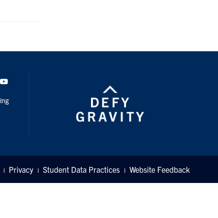
dIn
Youtube
ing
Privacy
Student Data Practices
Website Feedback