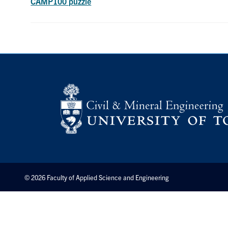
CAMP100 puzzle
© 2026 Faculty of Applied Science and Engineering