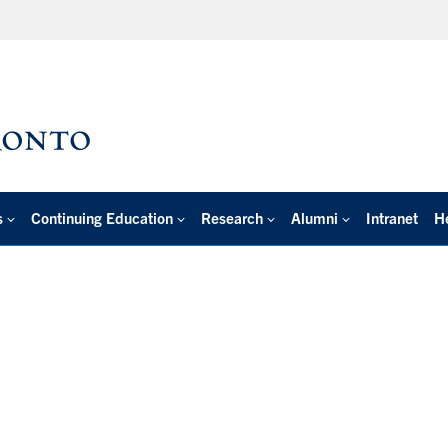
s
Continuing Education
Research
Alumni
Intranet
H