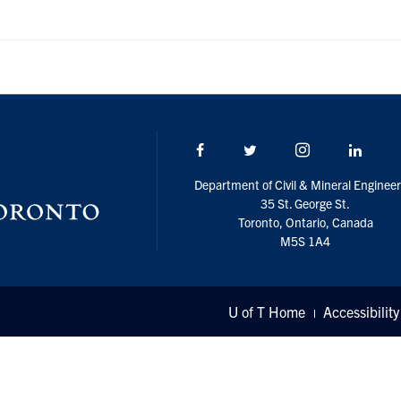
Facebook
Twitter/X
Instagram
Linke
Department of Civil & Mineral Engineer
35 St. George St.
Toronto, Ontario, Canada
M5S 1A4
U of T Home
Accessibility