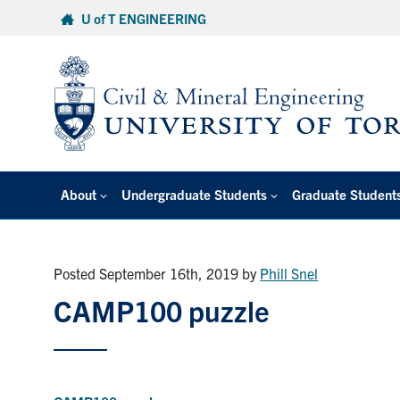
Skip
U of T ENGINEERING
to
content
About
Undergraduate Students
Graduate Student
Posted September 16th, 2019
by
Phill Snel
CAMP100 puzzle