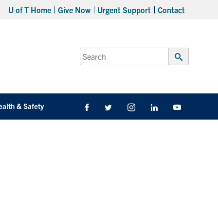
U of T Home
Give Now
Urgent Support
Contact
Search
for:
Submit
Search
ealth & Safety
Facebook
Twitter/X
Instagram
LinkedIn
Youtube