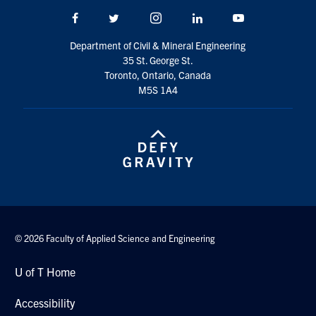
Search
Facebook
Twitter/X
Instagram
LinkedIn
Youtube
for:
Submit
Department of Civil & Mineral Engineering
Search
35 St. George St.
Toronto, Ontario, Canada
M5S 1A4
© 2026 Faculty of Applied Science and Engineering
U of T Home
Accessibility