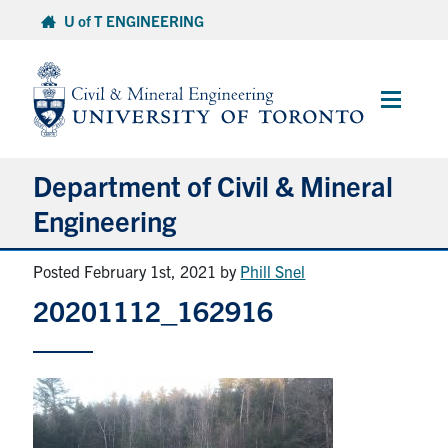
Skip
U of T ENGINEERING
to
content
Main
Menu
Department of Civil & Mineral
Engineering
Posted February 1st, 2021
by
Phill Snel
About
20201112_162916
Undergraduate Students
Graduate Students
Continuing Education