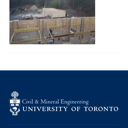
Research
Alumni
Intranet
Health & Safety
Facebook
Twitter/X
Instagram
LinkedIn
Youtube
U of T Home
Give Now
Urgent Support
Contact