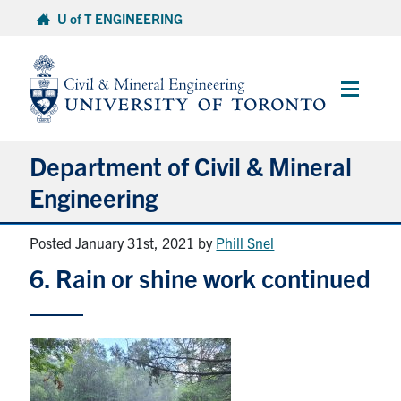
Skip
U of T ENGINEERING
to
content
Main
Menu
Department of Civil & Mineral
Engineering
Posted January 31st, 2021
by
Phill Snel
About
6. Rain or shine work continued
Undergraduate Students
Graduate Students
Continuing Education