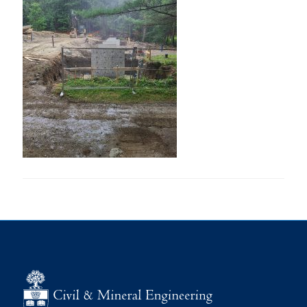
Research
Alumni
Intranet
Health & Safety
Facebook
Twitter/X
Instagram
LinkedIn
Youtube
U of T Home
Give Now
Urgent Support
Contact