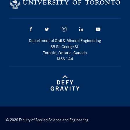
Search
for:
Submit
Search
Facebook
Twitter/X
Instagram
LinkedIn
Youtube
Department of Civil & Mineral Engineering
35 St. George St.
Toronto, Ontario, Canada
M5S 1A4
© 2026 Faculty of Applied Science and Engineering