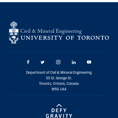
Search
for:
Submit
Search
Facebook
Twitter/X
Instagram
LinkedIn
Youtube
Department of Civil & Mineral Engineering
35 St. George St.
Toronto, Ontario, Canada
M5S 1A4