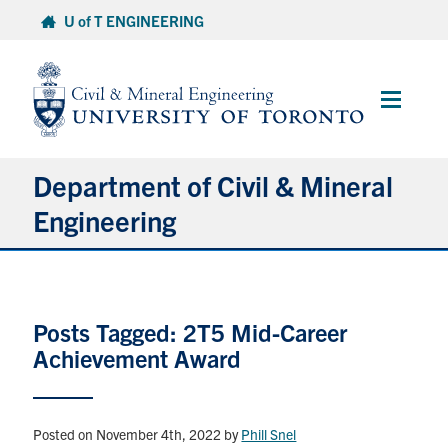
Skip
U of T ENGINEERING
to
content
Main
Menu
Department of Civil & Mineral
Engineering
About
Posts Tagged: 2T5 Mid-Career
Undergraduate Students
Achievement Award
Graduate Students
Continuing Education
Posted on November 4th, 2022
by
Phill Snel