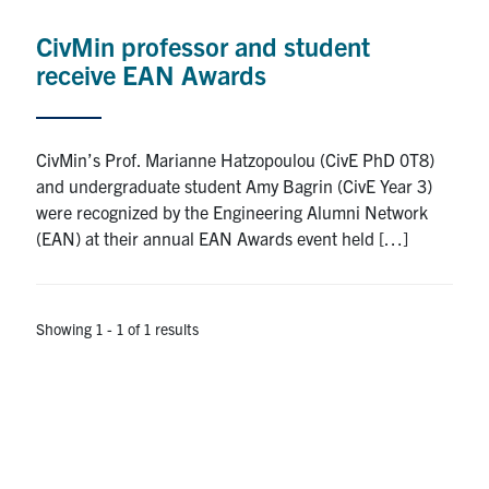
Research
CivMin professor and student
receive EAN Awards
Alumni
Intranet
CivMin’s Prof. Marianne Hatzopoulou (CivE PhD 0T8)
and undergraduate student Amy Bagrin (CivE Year 3)
Health & Safety
were recognized by the Engineering Alumni Network
(EAN) at their annual EAN Awards event held […]
Facebook
Twitter/X
Instagram
LinkedIn
Youtube
U of T Home
Showing 1 - 1 of 1 results
Give Now
Urgent Support
Contact