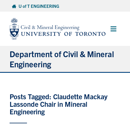
Skip
U of T ENGINEERING
to
content
Main
Menu
Department of Civil & Mineral
Engineering
About
Posts Tagged: Claudette Mackay
Undergraduate Students
Lassonde Chair in Mineral
Graduate Students
Engineering
Continuing Education