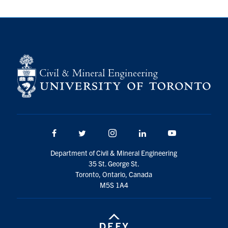
Search
for:
Submit
Search
Facebook
Twitter/X
Instagram
LinkedIn
Youtube
Department of Civil & Mineral Engineering
35 St. George St.
Toronto, Ontario, Canada
M5S 1A4