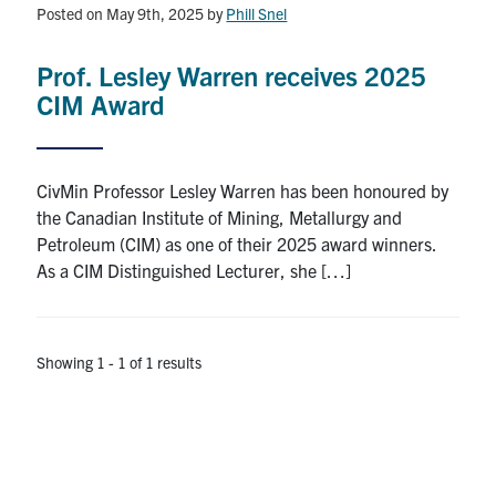
Posted on May 9th, 2025
by
Phill Snel
Research
Prof. Lesley Warren receives 2025
Alumni
CIM Award
Intranet
CivMin Professor Lesley Warren has been honoured by
Health & Safety
the Canadian Institute of Mining, Metallurgy and
Petroleum (CIM) as one of their 2025 award winners.
As a CIM Distinguished Lecturer, she […]
Facebook
Twitter/X
Instagram
LinkedIn
Youtube
U of T Home
Showing 1 - 1 of 1 results
Give Now
Urgent Support
Contact