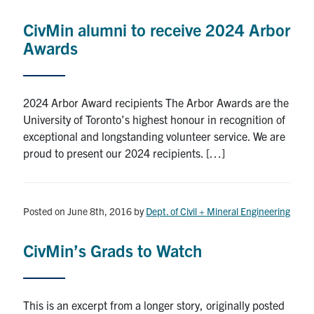
Research
CivMin alumni to receive 2024 Arbor
Awards
Alumni
Intranet
2024 Arbor Award recipients The Arbor Awards are the
University of Toronto’s highest honour in recognition of
Health & Safety
exceptional and longstanding volunteer service. We are
proud to present our 2024 recipients. […]
Facebook
Twitter/X
Instagram
LinkedIn
Youtube
U of T Home
Posted on June 8th, 2016
by
Dept. of Civil + Mineral Engineering
Give Now
CivMin’s Grads to Watch
Urgent Support
Contact
This is an excerpt from a longer story, originally posted