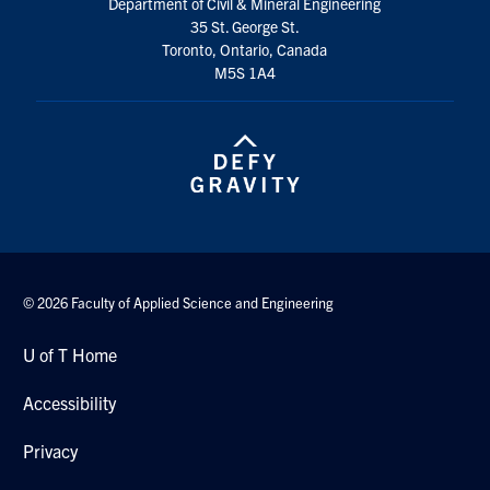
Department of Civil & Mineral Engineering
35 St. George St.
Toronto, Ontario, Canada
M5S 1A4
© 2026 Faculty of Applied Science and Engineering
U of T Home
Accessibility
Privacy