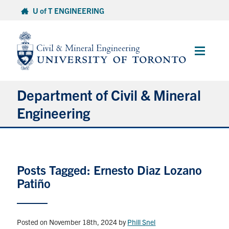
Skip
U of T ENGINEERING
to
content
Main
Menu
Department of Civil & Mineral
Engineering
About
Posts Tagged: Ernesto Diaz Lozano
Undergraduate Students
Patiño
Graduate Students
Continuing Education
Posted on November 18th, 2024
by
Phill Snel