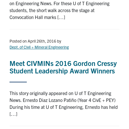
on Engineering News. For these U of T Engineering
Search
students, the short walk across the stage at
for:
Submit
Convocation Hall marks […]
Search
Posted on April 26th, 2016
by
Dept. of Civil + Mineral Engineering
Meet CIVMINs 2016 Gordon Cressy
Student Leadership Award Winners
This story originally appeared on U of T Engineering
News. Ernesto Diaz Lozano Patiño (Year 4 CivE + PEY)
During his time at U of T Engineering, Ernesto has held
[…]