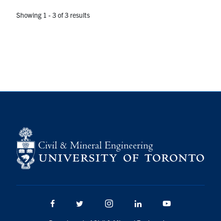
Showing 1 - 3 of 3 results
Facebook
Twitter/X
Instagram
LinkedIn
Youtube