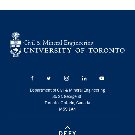
Search
for:
Submit
Search
Facebook
Twitter/X
Instagram
LinkedIn
Youtube
Department of Civil & Mineral Engineering
35 St. George St.
Toronto, Ontario, Canada
M5S 1A4