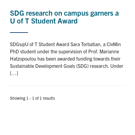
Research
SDG research on campus garners a
U of T Student Award
Alumni
Intranet
SDGs@U of T Student Award Sara Torbatian, a CivMin
PhD student under the supervision of Prof. Marianne
Health & Safety
Hatzopoulou has been awarded funding towards their
Sustainable Development Goals (SDG) research. Under
[…]
Facebook
Twitter/X
Instagram
LinkedIn
Youtube
U of T Home
Showing 1 - 1 of 1 results
Give Now
Urgent Support
Contact