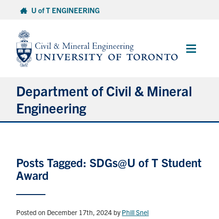
Skip
U of T ENGINEERING
to
content
Main
Menu
Department of Civil & Mineral
Engineering
About
Posts Tagged: SDGs@U of T Student
Undergraduate Students
Award
Graduate Students
Continuing Education
Posted on December 17th, 2024
by
Phill Snel