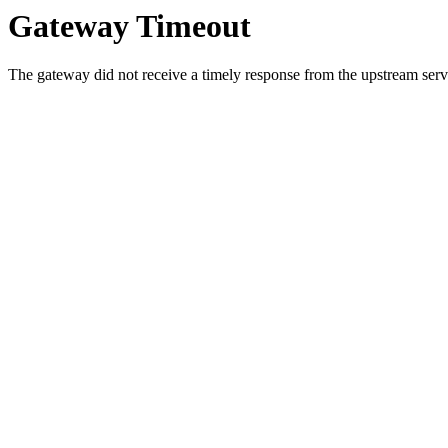
Gateway Timeout
The gateway did not receive a timely response from the upstream serve