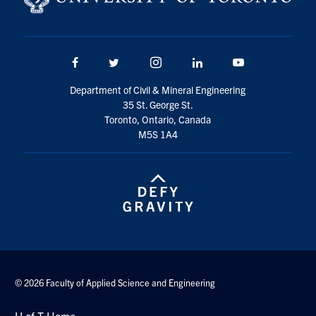
Search
for:
Submit
Search
Facebook
Twitter/X
Instagram
LinkedIn
Youtube
Department of Civil & Mineral Engineering
35 St. George St.
Toronto, Ontario, Canada
M5S 1A4
© 2026 Faculty of Applied Science and Engineering
U of T Home