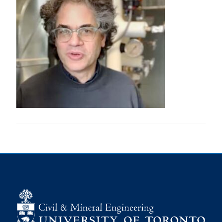
Research
Alumni
Intranet
Health & Safety
Facebook
Twitter/X
Instagram
LinkedIn
Youtube
U of T Home
Give Now
Urgent Support
Contact