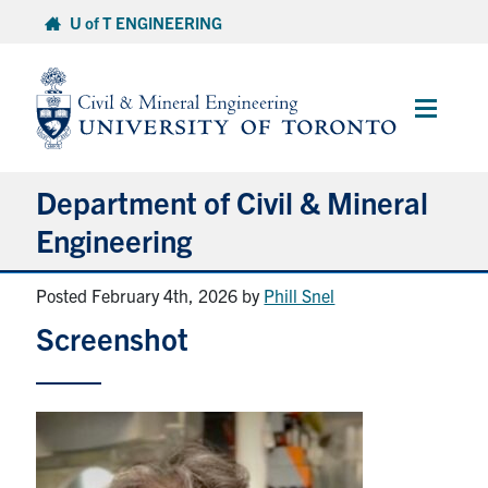
Skip
U of T ENGINEERING
to
content
Main
Menu
Department of Civil & Mineral
Engineering
Posted February 4th, 2026
by
Phill Snel
About
Screenshot
Undergraduate Students
Graduate Students
Continuing Education