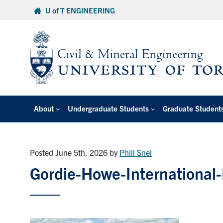
Skip
U of T ENGINEERING
to
content
About
Undergraduate Students
Graduate Student
Posted June 5th, 2026
by
Phill Snel
Gordie-Howe-International-