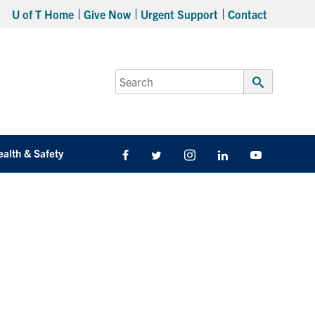
U of T Home
Give Now
Urgent Support
Contact
Search
for:
Submit
Search
ealth & Safety
Facebook
Twitter/X
Instagram
LinkedIn
Youtube