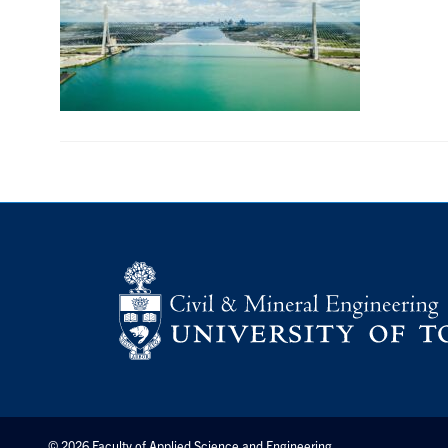
© 2026 Faculty of Applied Science and Engineering