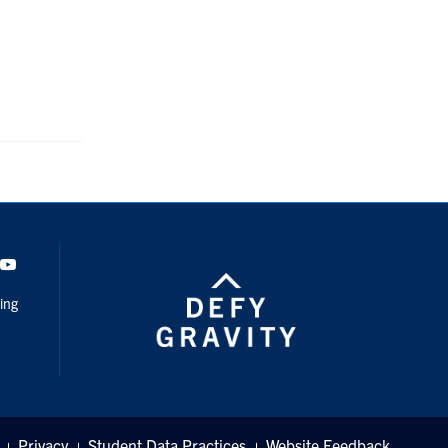
dIn
Youtube
ing
Privacy
Student Data Practices
Website Feedback