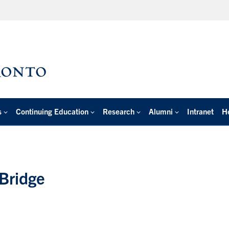
s
Continuing Education
Research
Alumni
Intranet
H
Bridge