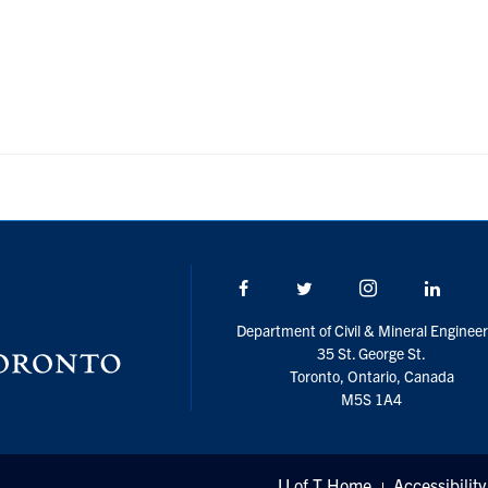
Facebook
Twitter/X
Instagram
Linke
Department of Civil & Mineral Engineer
35 St. George St.
Toronto, Ontario, Canada
M5S 1A4
U of T Home
Accessibility