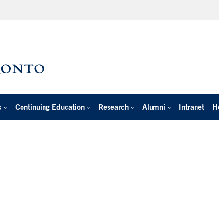
s
Continuing Education
Research
Alumni
Intranet
H