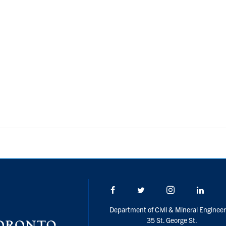
Facebook
Twitter/X
Instagram
Linke
Department of Civil & Mineral Engineer
35 St. George St.