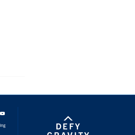
dIn
Youtube
ing