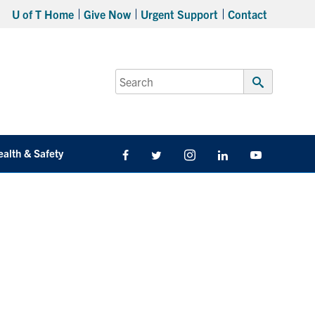
U of T Home
Give Now
Urgent Support
Contact
Search
for:
Submit
Search
ealth & Safety
Facebook
Twitter/X
Instagram
LinkedIn
Youtube