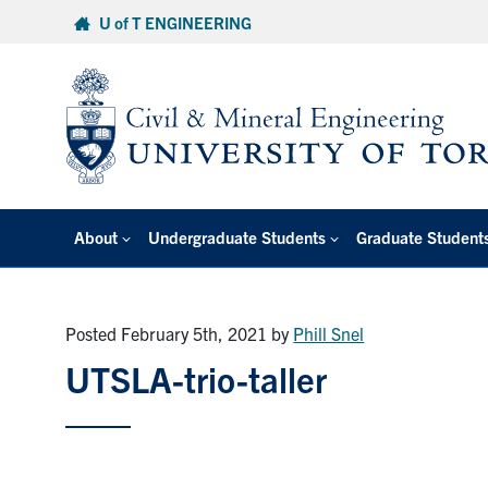
Skip
U of T ENGINEERING
to
content
About
Undergraduate Students
Graduate Student
Posted February 5th, 2021
by
Phill Snel
UTSLA-trio-taller