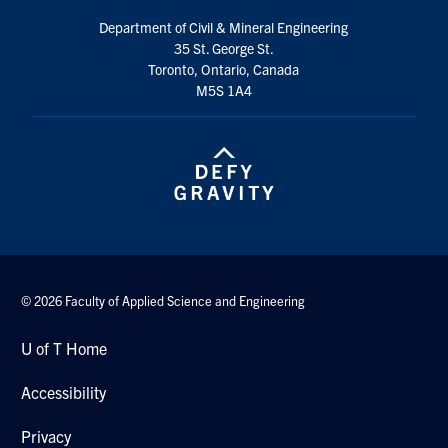
Search
Department of Civil & Mineral Engineering
for:
Submit
35 St. George St.
Search
Toronto, Ontario, Canada
M5S 1A4
© 2026 Faculty of Applied Science and Engineering
U of T Home
Accessibility
Privacy