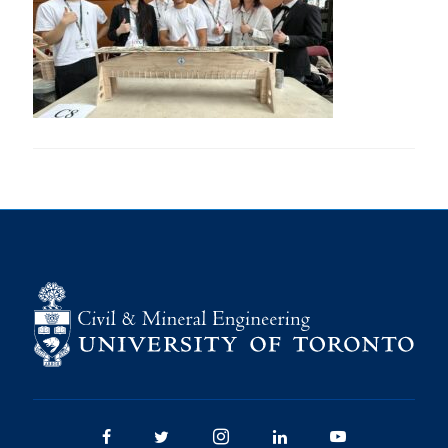
Research
Alumni
Intranet
Health & Safety
Facebook
Twitter/X
Instagram
LinkedIn
Youtube
U of T Home
Give Now
Urgent Support
Contact
Facebook
Twitter/X
Instagram
LinkedIn
Youtube