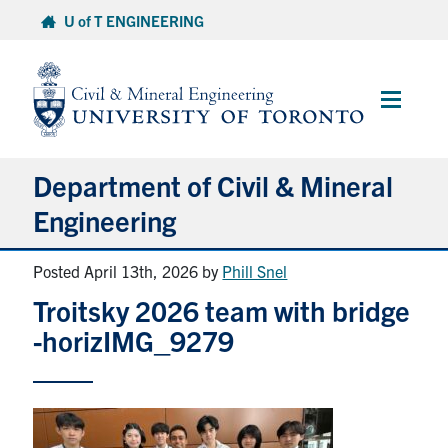
Skip
U of T ENGINEERING
to
content
Main
Menu
Department of Civil & Mineral
Engineering
Posted April 13th, 2026
by
Phill Snel
About
Troitsky 2026 team with bridge
Undergraduate Students
-horizIMG_9279
Graduate Students
Continuing Education