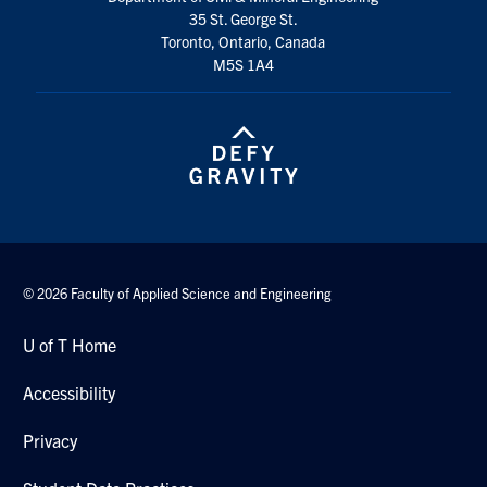
Search
35 St. George St.
Toronto, Ontario, Canada
for:
Submit
M5S 1A4
Search
© 2026 Faculty of Applied Science and Engineering
U of T Home
Accessibility
Privacy