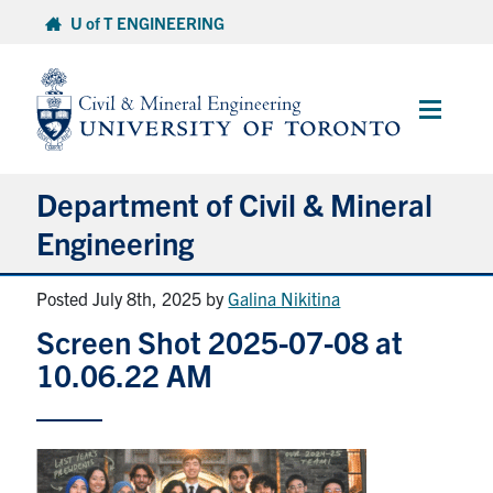
Skip
U of T ENGINEERING
to
content
Main
Menu
Department of Civil & Mineral
Engineering
Posted July 8th, 2025
by
Galina Nikitina
About
Screen Shot 2025-07-08 at
Undergraduate Students
10.06.22 AM
Graduate Students
Continuing Education