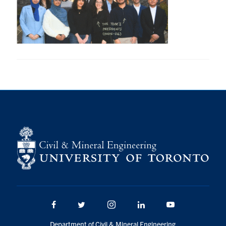
Research
Alumni
Intranet
Health & Safety
Facebook
Twitter/X
Instagram
LinkedIn
Youtube
U of T Home
Give Now
Urgent Support
Facebook
Twitter/X
Instagram
LinkedIn
Youtube
Contact
Department of Civil & Mineral Engineering