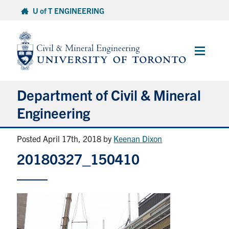
Skip
U of T ENGINEERING
to
content
Main
Menu
Department of Civil & Mineral
Engineering
Posted April 17th, 2018
by
Keenan Dixon
About
20180327_150410
Undergraduate Students
Graduate Students
Continuing Education