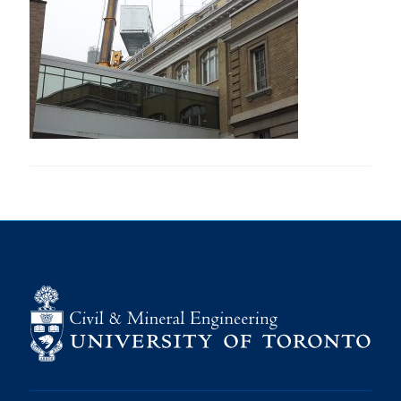
Research
Alumni
Intranet
Health & Safety
Facebook
Twitter/X
Instagram
LinkedIn
Youtube
U of T Home
Give Now
Urgent Support
Contact