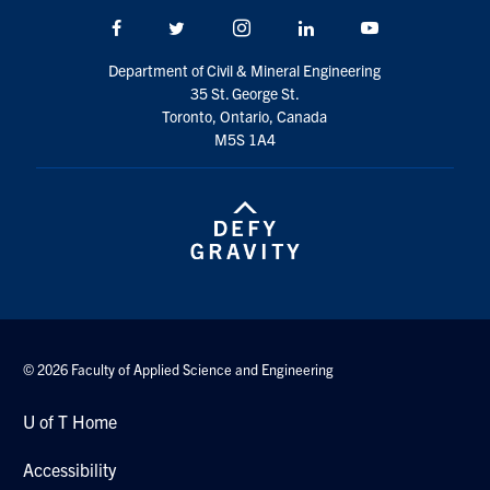
Search
Facebook
Twitter/X
Instagram
LinkedIn
Youtube
for:
Submit
Department of Civil & Mineral Engineering
Search
35 St. George St.
Toronto, Ontario, Canada
M5S 1A4
© 2026 Faculty of Applied Science and Engineering
U of T Home
Accessibility