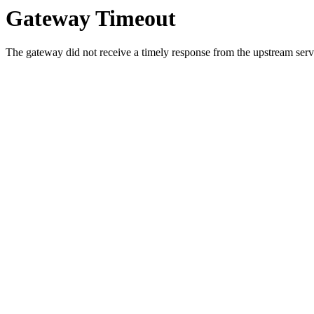
Gateway Timeout
The gateway did not receive a timely response from the upstream serve