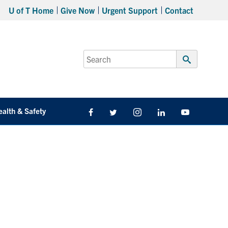
U of T Home
Give Now
Urgent Support
Contact
Search
for:
Submit
Search
ealth & Safety
Facebook
Twitter/X
Instagram
LinkedIn
Youtube