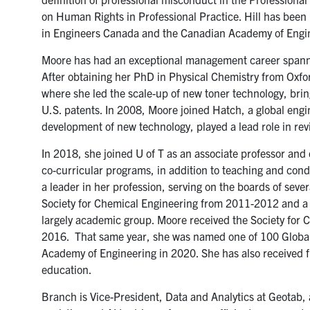
on Human Rights in Professional Practice. Hill has be
in Engineers Canada and the Canadian Academy of Engin
Moore has had an exceptional management career spann
After obtaining her PhD in Physical Chemistry from Oxf
where she led the scale-up of new toner technology, bri
U.S. patents. In 2008, Moore joined Hatch, a global engi
development of new technology, played a lead role in revi
In 2018, she joined U of T as an associate professor and 
co-curricular programs, in addition to teaching and cond
a leader in her profession, serving on the boards of sev
Society for Chemical Engineering from 2011-2012 and a
largely academic group. Moore received the Society for C
2016. That same year, she was named one of 100 Global 
Academy of Engineering in 2020. She has also received f
education.
Branch is Vice-President, Data and Analytics at Geotab, 