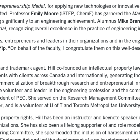
repreneurship Medal
, for applying new technologies or innovative
ted. Professor
Emily Moore
(ISTEP, ChemE) has garnered the
Ma
g significantly to an engineering achievement. Alumnus
Mike Bra
dal
,
recognizing overall excellence in the practice of engineering 
, entrepreneurs and leaders in their organizations and in the en
Yip
. “On behalf of the faculty, I congratulate them on this well-de
and trademark agent, Hill co-founded an intellectual property law
nts with clients across Canada and internationally, generating th
mercialization of breakthrough research and entrepreneurial inn
ive volunteer and leader in the engineering profession and the com
ident of PEO. She served on the
Research Management Committee
r, and is a volunteer at U of T and Toronto Metropolitan University
 property rights, Hill has been an instructor and keynote speaker 
anizations. She has also been a lifelong supporter of and role mod
ring Committee, she spearheaded the inclusion of harassment in 
l Engineers Act and led the development of a policy statement and