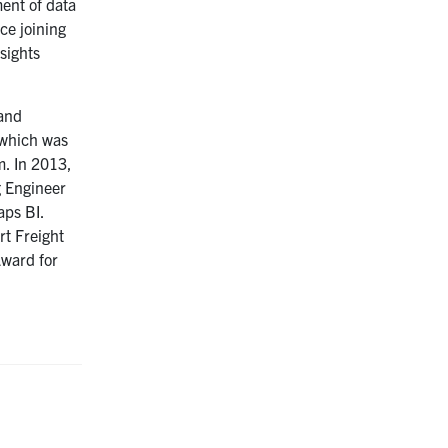
ment of data
ce joining
sights
 and
 which was
m. In 2013,
g Engineer
aps BI.
rt Freight
Award for