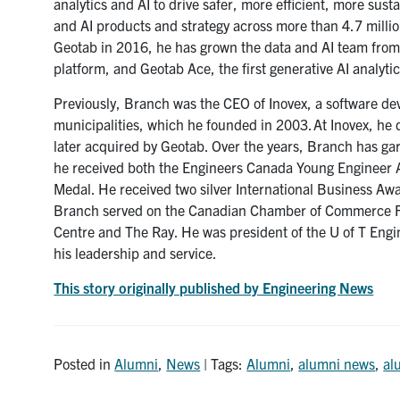
analytics and AI to drive safer, more efficient, more sust
and AI products and strategy across more than 4.7 millio
Geotab in 2016, he has grown the data and AI team from 
platform, and Geotab Ace, the first generative AI analyti
Previously, Branch was the CEO of Inovex, a software d
municipalities, which he founded in 2003. At Inovex, h
later acquired by Geotab. Over the years, Branch has ga
he received both the Engineers Canada Young Engineer 
Medal. He received two silver International Business Aw
Branch served on the Canadian Chamber of Commerce Futu
Centre and The Ray. He was president of the U of T Eng
his leadership and service.
This story originally published by Engineering News
Posted in
Alumni
,
News
| Tags:
Alumni
,
alumni news
,
al