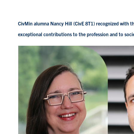
CivMin alumna Nancy Hill (CivE 8T1) recognized with t
exceptional contributions to the profession and to soci