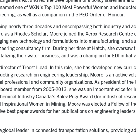
en named one of WXN’s Top 100 Most Powerful Women and inducted
eering, as well as a companion in the PEO Order of Honour.
ing nearly three decades and encompassing both industry and a
ord as a Rhodes Scholar, Moore joined the Xerox Research Centre 
nging new technology and formulations into manufacturing, and a
neering consultancy firm. During her time at Hatch, she oversaw 
talizing their water business, and was a champion for EDI initiativ
director of Troost ILead. In this role, she has developed new curri
ucting research on engineering leadership. Moore is an active vo
eral professional and community organizations. As president of the
 board member from 2005-2013, she was an important voice for in
hemical Industry Canada’s Kalev Pugi Award (for industrial resear
Inspirational Women in Mining. Moore was elected a Fellow of t
ive best paper awards for her publications on engineering leaders
a global leader in connected transportation solutions, providing 