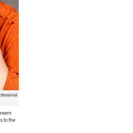
ofessional
ineers
s to the