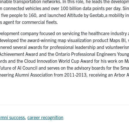
ainable transportation networks. In this role, he leads the develop
n connected vehicles and over 100 billion data points per day. Sin
five people to 160, and launched Altitude by Geotab,a mobility in
cs agent for commercial fleets.
evelopment company focused on servicing the healthcare industry
e developed the award-winning map visualization product Maps BI,
rnered several awards for professional leadership and volunteeris
Achievement Award and the Ontario Professional Engineers Youn
ards and the Cloud Innovation World Cup Award for his work on M
re of AI Council and serves on the advisory boards for the Sma
ineering Alumni Association from 2011-2013, receiving an Arbor 
umni success
,
career recognition