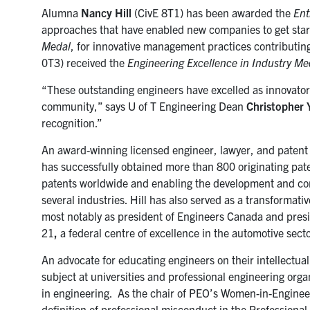
Alumna
Nancy Hill
(CivE 8T1) has been awarded the
Ent
approaches that have enabled new companies to get star
Medal
, for innovative management practices contributin
0T3
) received the
Engineering Excellence in Industry Me
“These outstanding engineers have excelled as innovators
community,” says U of T Engineering Dean
Christopher 
recognition.”
An award-winning licensed engineer, lawyer, and patent 
has successfully obtained more than 800 originating pate
patents worldwide and enabling the development and com
several industries. Hill has also served as a transformat
most notably as president of Engineers Canada and pres
21
,
a federal centre of excellence in the automotive secto
An advocate for educating engineers on their intellectual
subject at universities and professional engineering org
in engineering. As the chair of PEO’s Women-in-Enginee
definition of professional misconduct in the Professiona