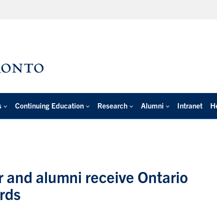
s
Continuing Education
Research
Alumni
Intranet
H
r and alumni receive Ontario
rds