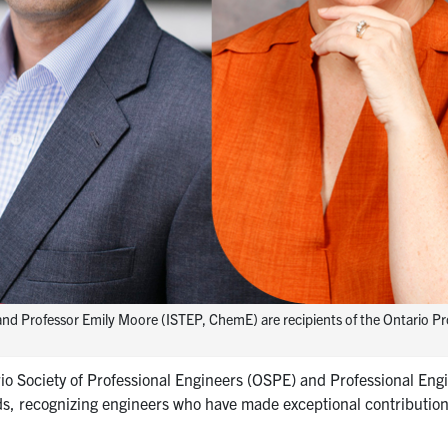
and Professor Emily Moore (ISTEP, ChemE) are recipients of the Ontario Pr
o Society of Professional Engineers (OSPE) and Professional Eng
s, recognizing engineers who have made exceptional contribution