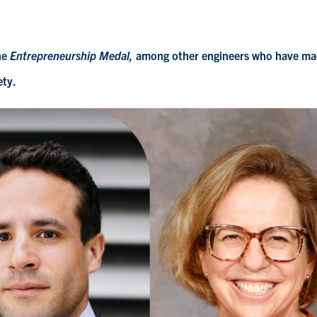
he
Entrepreneurship Medal,
among
other engineers who have m
ety.