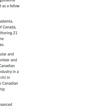
 as a fellow
cademia.
of Canada,
uthoring 21
the
es.
cular and
lunteer and
 Canadian
dustry in a
ch) in
he Canadian
hip
advanced