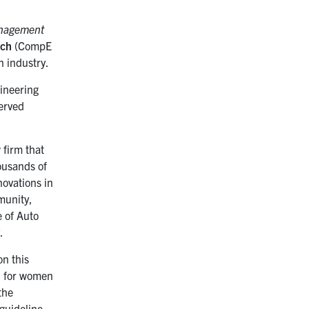
nagement
nch
(
CompE
in industry.
gineering
served
 firm that
ousands of
ovations in
munity,
 of Auto
.
on this
el for women
the
 guideline