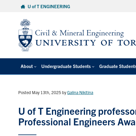
Skip
U of T ENGINEERING
to
content
About
Undergraduate Students
Graduate Student
Posted May 13th, 2025
by
Galina Nikitina
U of T Engineering professo
Professional Engineers Awa