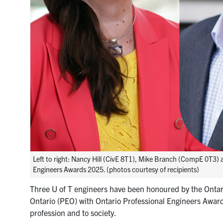
Left to right: Nancy Hill (CivE 8T1), Mike Branch (CompE 0T3) 
Engineers Awards 2025. (photos courtesy of recipients)
Three U of T engineers have been honoured by the Ontari
Ontario (PEO) with Ontario Professional Engineers Award
profession and to society.