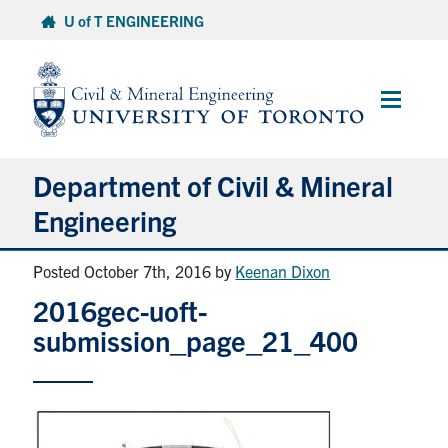
Skip
U of T ENGINEERING
to
content
Main
Menu
Department of Civil & Mineral
Engineering
Posted October 7th, 2016
by
Keenan Dixon
About
2016gec-uoft-
Undergraduate Students
submission_page_21_400
Graduate Students
Continuing Education