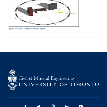
Research
Alumni
Intranet
Health & Safety
Facebook
Twitter/X
Instagram
LinkedIn
Youtube
U of T Home
Give Now
Urgent Support
Contact
Facebook
Twitter/X
Instagram
LinkedIn
Youtube