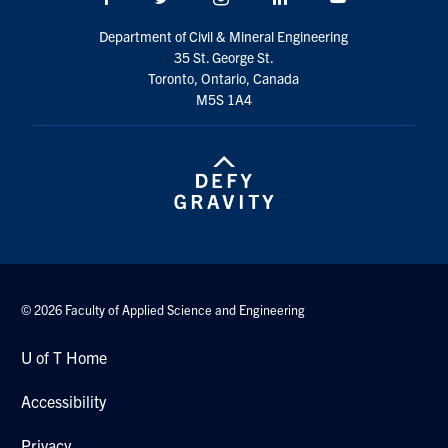
Search
Department of Civil & Mineral Engineering
for:
Submit
35 St. George St.
Search
Toronto, Ontario, Canada
M5S 1A4
© 2026 Faculty of Applied Science and Engineering
U of T Home
Accessibility
Privacy