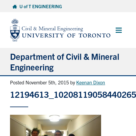
Skip
U of T ENGINEERING
to
content
Main
Menu
Department of Civil & Mineral
Engineering
Posted November 5th, 2015
by
Keenan Dixon
About
12194613_1020811905844026
Undergraduate Students
Graduate Students
Continuing Education