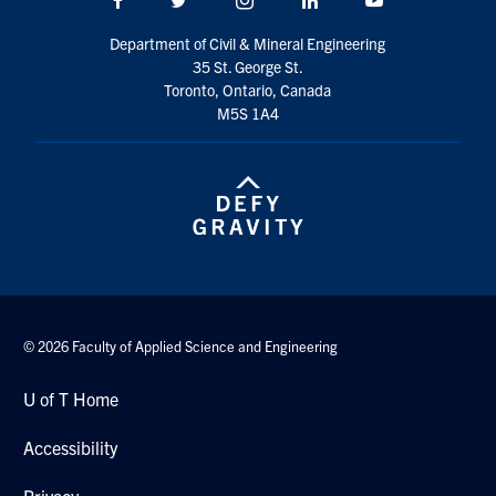
Search
Department of Civil & Mineral Engineering
for:
Submit
35 St. George St.
Search
Toronto, Ontario, Canada
M5S 1A4
© 2026 Faculty of Applied Science and Engineering
U of T Home
Accessibility
Privacy