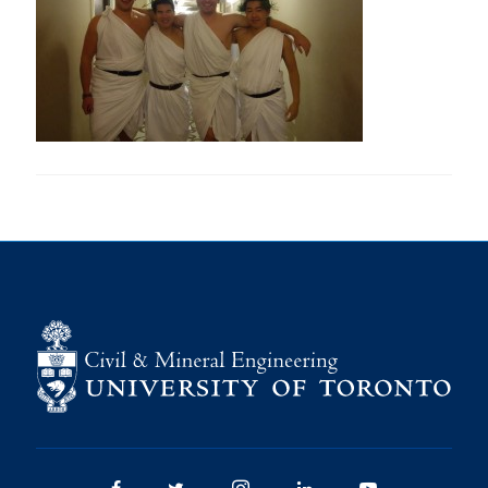
Research
Alumni
Intranet
Health & Safety
Facebook
Twitter/X
Instagram
LinkedIn
Youtube
U of T Home
Give Now
Urgent Support
Contact
Facebook
Twitter/X
Instagram
LinkedIn
Youtube