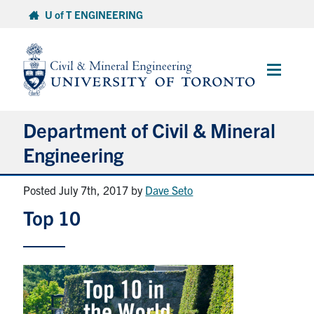
Skip
U of T ENGINEERING
to
content
Main
Menu
Department of Civil & Mineral
Engineering
Posted July 7th, 2017
by
Dave Seto
About
Top 10
Undergraduate Students
Graduate Students
Continuing Education