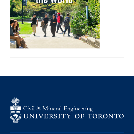
Research
Alumni
Intranet
Health & Safety
Facebook
Twitter/X
Instagram
LinkedIn
Youtube
U of T Home
Give Now
Urgent Support
Contact