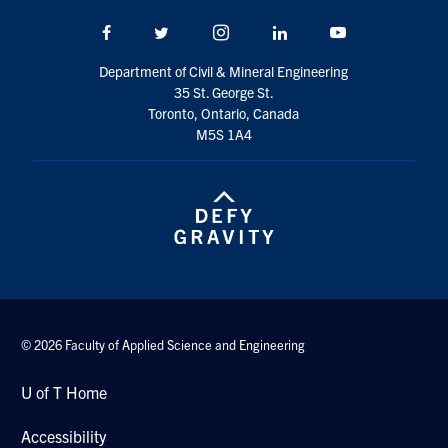
Search
Facebook
Twitter/X
Instagram
LinkedIn
Youtube
for:
Submit
Search
Department of Civil & Mineral Engineering
35 St. George St.
Toronto, Ontario, Canada
M5S 1A4
© 2026 Faculty of Applied Science and Engineering
U of T Home
Accessibility