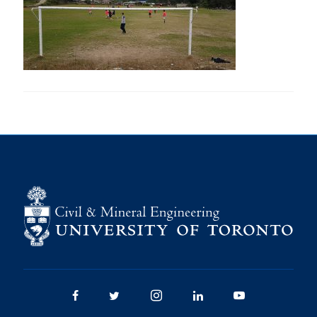
Research
Alumni
Intranet
Health & Safety
Facebook
Twitter/X
Instagram
LinkedIn
Youtube
U of T Home
Give Now
Urgent Support
Contact
Facebook
Twitter/X
Instagram
LinkedIn
Youtube