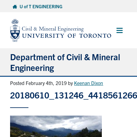
Skip
U of T ENGINEERING
to
content
Main
Menu
Department of Civil & Mineral
Engineering
Posted February 4th, 2019
by
Keenan Dixon
About
20180610_131246_441856126
Undergraduate Students
Graduate Students
Continuing Education