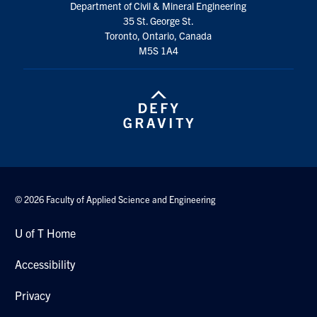
Department of Civil & Mineral Engineering
Search
35 St. George St.
for:
Submit
Toronto, Ontario, Canada
Search
M5S 1A4
© 2026 Faculty of Applied Science and Engineering
U of T Home
Accessibility
Privacy