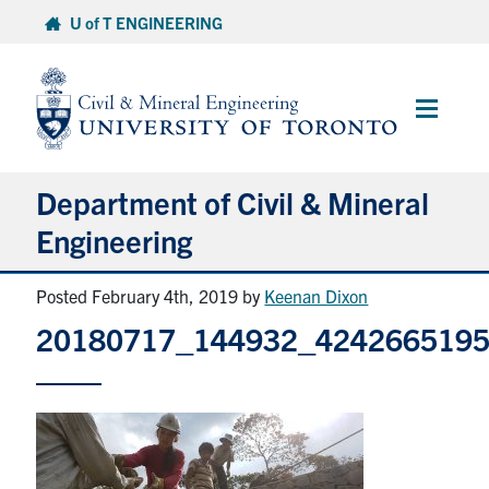
Skip
U of T ENGINEERING
to
content
Main
Menu
Department of Civil & Mineral
Engineering
Posted February 4th, 2019
by
Keenan Dixon
About
20180717_144932_424266519
Undergraduate Students
Graduate Students
Continuing Education