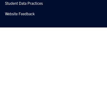
Student Data Practices
Website Feedback