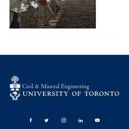
Research
Alumni
Intranet
Health & Safety
Facebook
Twitter/X
Instagram
LinkedIn
Youtube
U of T Home
Give Now
Urgent Support
Contact
Facebook
Twitter/X
Instagram
LinkedIn
Youtube