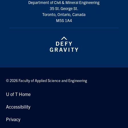
Department of Civil & Mineral Engineering
Search
35 St. George St.
for:
Submit
Toronto, Ontario, Canada
Search
M5S 1A4
© 2026 Faculty of Applied Science and Engineering
U of T Home
Accessibility
Privacy