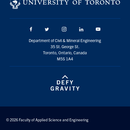
Search
for:
Submit
Search
Facebook
Twitter/X
Instagram
LinkedIn
Youtube
Department of Civil & Mineral Engineering
35 St. George St.
Toronto, Ontario, Canada
M5S 1A4
© 2026 Faculty of Applied Science and Engineering