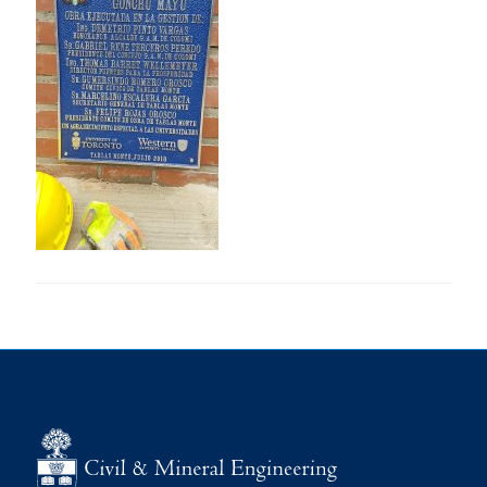
Research
Alumni
Intranet
Health & Safety
Facebook
Twitter/X
Instagram
LinkedIn
Youtube
U of T Home
Give Now
Urgent Support
Contact