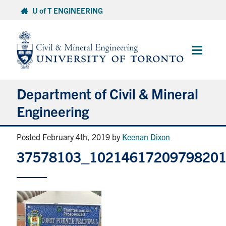
Skip
U of T ENGINEERING
to
content
Main
Menu
Department of Civil & Mineral
Engineering
Posted February 4th, 2019
by
Keenan Dixon
About
37578103_1021461720979820
Undergraduate Students
Graduate Students
Continuing Education