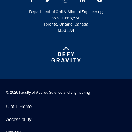
Search
Department of Civil & Mineral Engineering
for:
Submit
35 St. George St.
Search
Toronto, Ontario, Canada
M5S 1A4
© 2026 Faculty of Applied Science and Engineering
U of T Home
Accessibility
Privacy