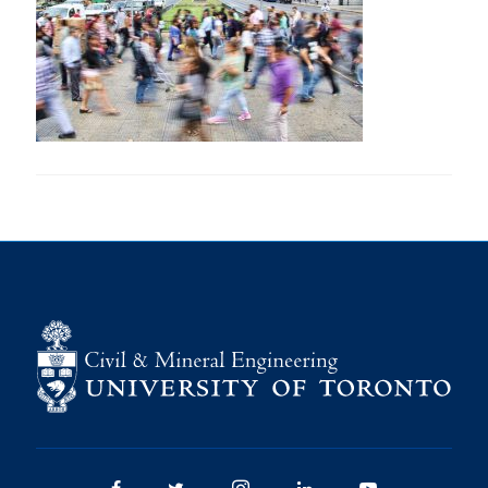
Research
Alumni
Intranet
Health & Safety
Facebook
Twitter/X
Instagram
LinkedIn
Youtube
U of T Home
Give Now
Urgent Support
Contact
Facebook
Twitter/X
Instagram
LinkedIn
Youtube