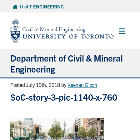
Skip
U of T ENGINEERING
to
content
Main
Menu
Department of Civil & Mineral
Engineering
Posted July 19th, 2018
by
Keenan Dixon
About
SoC-story-3-pic-1140-x-760
Undergraduate Students
Graduate Students
Continuing Education