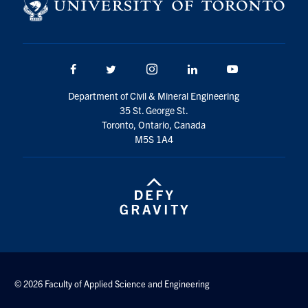
Search
for:
Submit
Search
Facebook
Twitter/X
Instagram
LinkedIn
Youtube
Department of Civil & Mineral Engineering
35 St. George St.
Toronto, Ontario, Canada
M5S 1A4
© 2026 Faculty of Applied Science and Engineering