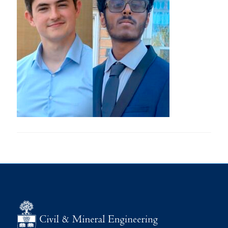
Research
Alumni
Intranet
Health & Safety
Facebook
Twitter/X
Instagram
LinkedIn
Youtube
U of T Home
Give Now
Urgent Support
Contact