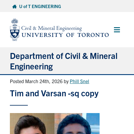
Skip
U of T ENGINEERING
to
content
Main
Menu
Department of Civil & Mineral
Engineering
Posted March 24th, 2026
by
Phill Snel
About
Tim and Varsan -sq copy
Undergraduate Students
Graduate Students
Continuing Education