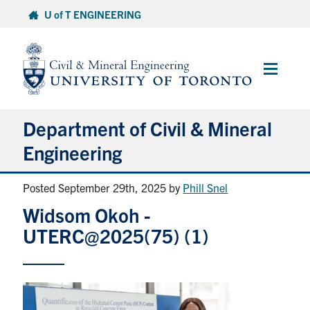
Skip
U of T ENGINEERING
to
content
Main
Menu
Department of Civil & Mineral
Engineering
Posted September 29th, 2025
by
Phill Snel
About
Widsom Okoh -
Undergraduate Students
UTERC@2025(75) (1)
Graduate Students
Continuing Education