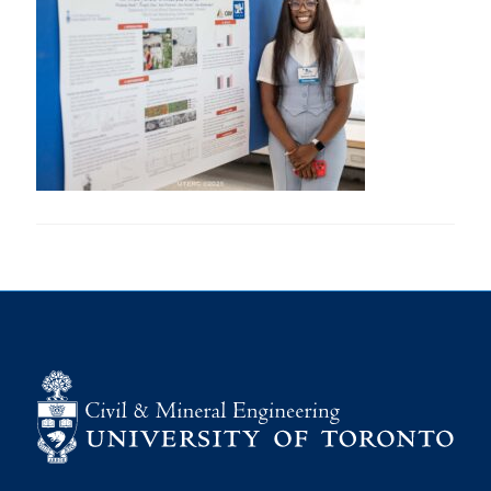
Research
Alumni
Intranet
Health & Safety
Facebook
Twitter/X
Instagram
LinkedIn
Youtube
U of T Home
Give Now
Urgent Support
Contact