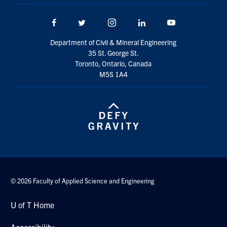
Search
for:
Facebook
Twitter/X
Instagram
LinkedIn
Youtube
Submit
Search
Department of Civil & Mineral Engineering
35 St. George St.
Toronto, Ontario, Canada
M5S 1A4
© 2026 Faculty of Applied Science and Engineering
U of T Home
Accessibility