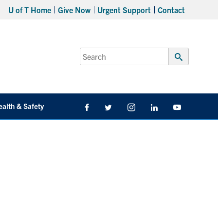
U of T Home
Give Now
Urgent Support
Contact
Search
for:
Submit
Search
ealth & Safety
Facebook
Twitter/X
Instagram
LinkedIn
Youtube