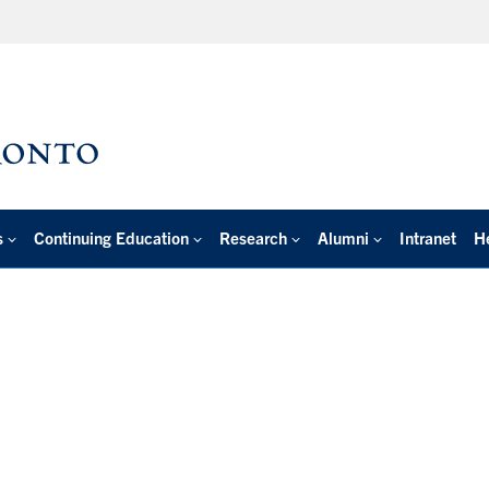
s
Continuing Education
Research
Alumni
Intranet
H