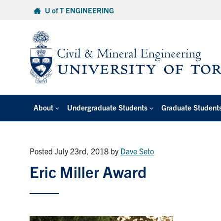
Skip
U of T ENGINEERING
to
content
About
Undergraduate Students
Graduate Student
Posted July 23rd, 2018
by
Dave Seto
Eric Miller Award